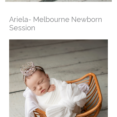
Ariela- Melbourne Newborn
Session