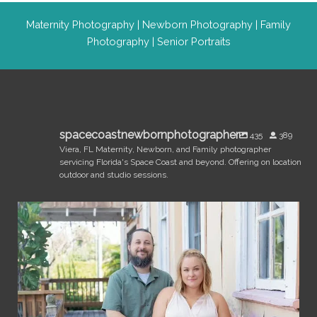
Maternity Photography
|
Newborn Photography
|
Family
Photography
|
Senior Portraits
spacecoastnewbornphotographer
435
389
Viera, FL Maternity, Newborn, and Family photographer
servicing Florida's Space Coast and beyond. Offering on location
outdoor and studio sessions.
spacecoastnewbornphotographer
Jul 31