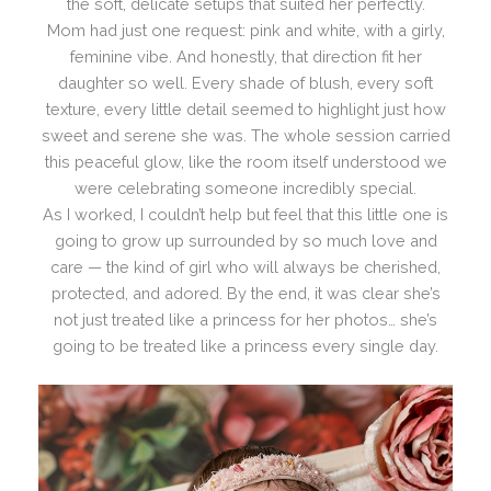
the soft, delicate setups that suited her perfectly.
Mom had just one request: pink and white, with a girly,
feminine vibe. And honestly, that direction fit her
daughter so well. Every shade of blush, every soft
texture, every little detail seemed to highlight just how
sweet and serene she was. The whole session carried
this peaceful glow, like the room itself understood we
were celebrating someone incredibly special.
As I worked, I couldn’t help but feel that this little one is
going to grow up surrounded by so much love and
care — the kind of girl who will always be cherished,
protected, and adored. By the end, it was clear she’s
not just treated like a princess for her photos… she’s
going to be treated like a princess every single day.