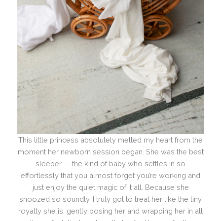
This little princess absolutely melted my heart from the
moment her newborn session began. She was the best
sleeper — the kind of baby who settles in so
effortlessly that you almost forget you’re working and
just enjoy the quiet magic of it all. Because she
snoozed so soundly, I truly got to treat her like the tiny
royalty she is, gently posing her and wrapping her in all