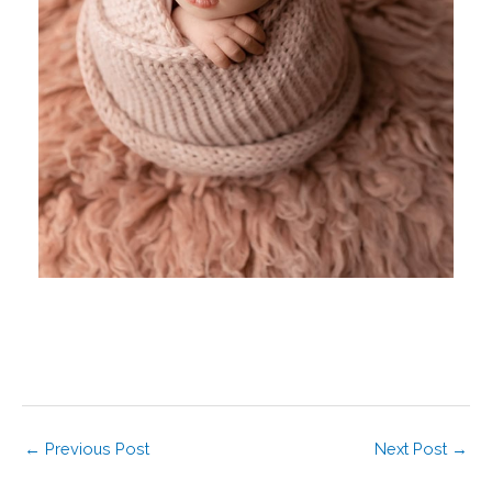
←
Previous Post
Next Post
→