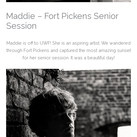
Maddie – Fort Pickens Senior
Session
Maddie is off to UWF! She is an aspiring artist. We wandered
through Fort Pickens and captured the most amazing sunset
for her senior session. It was a beautiful day!