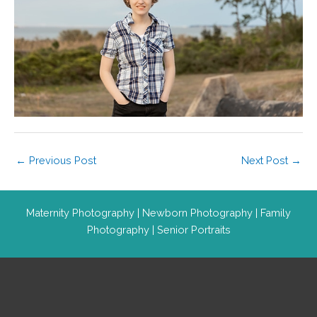
←
Previous Post
Next Post
→
Maternity Photography
|
Newborn Photography
|
Family
Photography
|
Senior Portraits