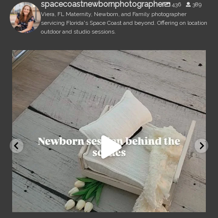
spacecoastnewbornphotographer
436
389
Viera, FL Maternity, Newborn, and Family photographer
servicing Florida's Space Coast and beyond. Offering on location
outdoor and studio sessions.
spacecoastnewbornphotographer
Aug 7