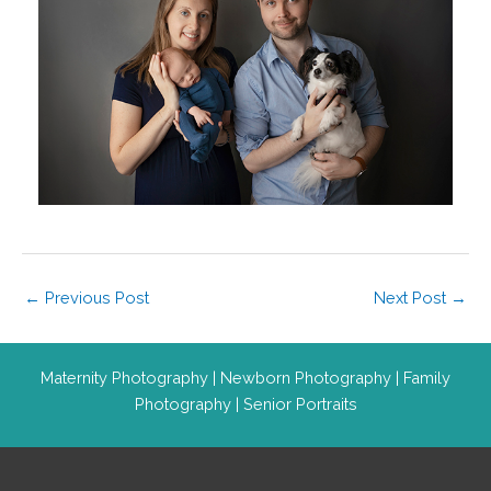
←
Previous Post
Next Post
→
Maternity Photography
|
Newborn Photography
|
Family
Photography
|
Senior Portraits