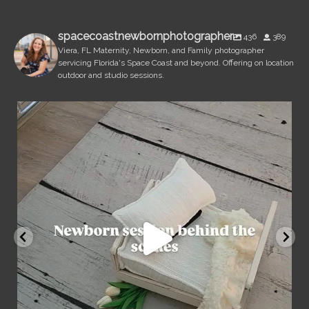
spacecoastnewbornphotographer
436
389
Viera, FL Maternity, Newborn, and Family photographer
servicing Florida's Space Coast and beyond. Offering on location
outdoor and studio sessions.
spacecoastnewbornphotographer
Aug 7