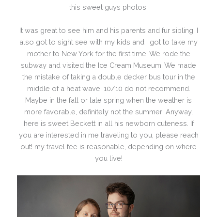
this sweet guys photos.
It was great to see him and his parents and fur sibling. I
also got to sight see with my kids and I got to take my
mother to New York for the first time. We rode the
subway and visited the Ice Cream Museum. We made
the mistake of taking a double decker bus tour in the
middle of a heat wave, 10/10 do not recommend.
Maybe in the fall or late spring when the weather is
more favorable, definitely not the summer! Anyway,
here is sweet Beckett in all his newborn cuteness. If
you are interested in me traveling to you, please reach
out! my travel fee is reasonable, depending on where
you live!