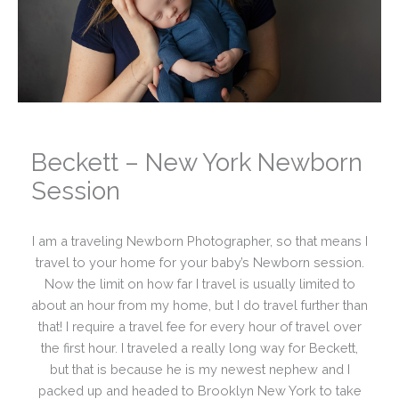
Beckett – New York Newborn
Session
I am a traveling Newborn Photographer, so that means I
travel to your home for your baby’s Newborn session.
Now the limit on how far I travel is usually limited to
about an hour from my home, but I do travel further than
that! I require a travel fee for every hour of travel over
the first hour. I traveled a really long way for Beckett,
but that is because he is my newest nephew and I
packed up and headed to Brooklyn New York to take